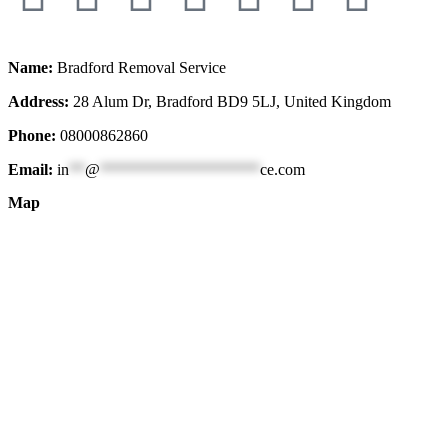
Name:
Bradford Removal Service
Address:
28 Alum Dr, Bradford BD9 5LJ, United Kingdom
Phone:
08000862860
Email:
in
**
@
********************
ce.com
Map