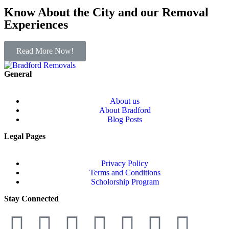
Know About the City and our Removal
Experiences
Read More Now!
General
About us
About Bradford
Blog Posts
Legal Pages
Privacy Policy
Terms and Conditions
Scholorship Program
Stay Connected