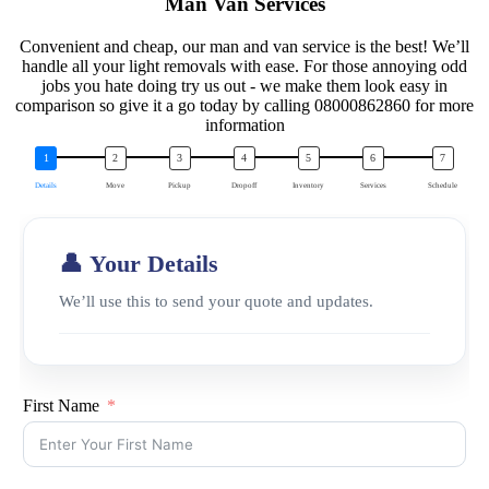
Man Van Services
Convenient and cheap, our man and van service is the best! We’ll
handle all your light removals with ease. For those annoying odd
jobs you hate doing try us out - we make them look easy in
comparison so give it a go today by calling 08000862860 for more
information
Details
Move
Pickup
Dropoff
Inventory
Services
Schedule
👤 Your Details
We’ll use this to send your quote and updates.
First Name