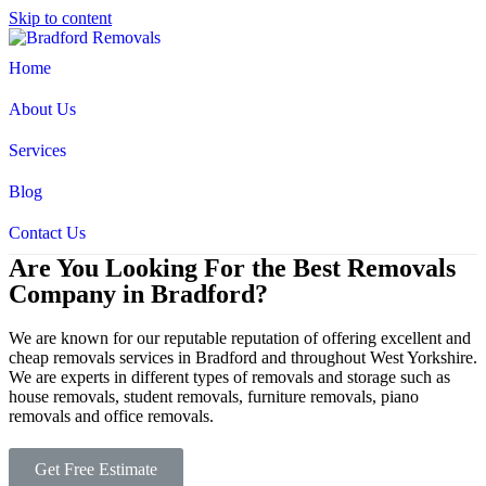
Skip to content
Home
About Us
Services
Blog
Contact Us
Are You Looking For the Best Removals
Company in Bradford?
We are known for our reputable reputation of offering excellent and
cheap removals services in Bradford and throughout West Yorkshire.
We are experts in different types of removals and storage such as
house removals, student removals, furniture removals, piano
removals and office removals.
Get Free Estimate