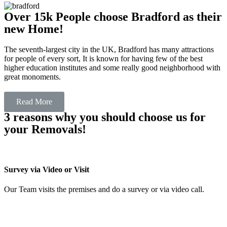
Over 15k People choose Bradford as their
new Home!
The seventh-largest city in the UK, Bradford has many attractions
for people of every sort, It is known for having few of the best
higher education institutes and some really good neighborhood with
great monoments.
Read More
3 reasons why you should choose us for
your Removals!
Survey via Video or Visit
Our Team visits the premises and do a survey or via video call.