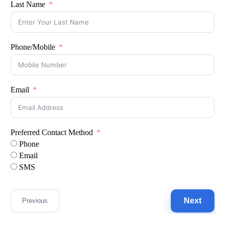
Last Name
Phone/Mobile
Email
Preferred Contact Method
Phone
Email
SMS
Next
Previous