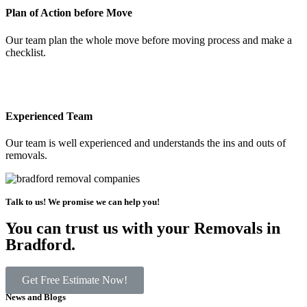
Plan of Action before Move
Our team plan the whole move before moving process and make a
checklist.
Experienced Team
Our team is well experienced and understands the ins and outs of
removals.
Talk to us! We promise we can help you!
You can trust us with your Removals in
Bradford.
Get Free Estimate Now!
News and Blogs