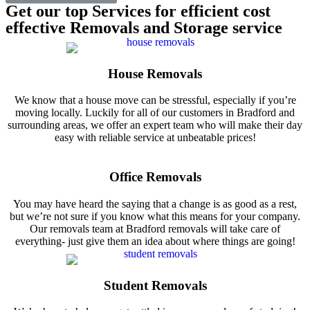
Get our top Services for efficient cost
effective Removals and Storage service
House Removals
We know that a house move can be stressful, especially if you’re
moving locally. Luckily for all of our customers in Bradford and
surrounding areas, we offer an expert team who will make their day
easy with reliable service at unbeatable prices!
Office Removals
You may have heard the saying that a change is as good as a rest,
but we’re not sure if you know what this means for your company.
Our removals team at Bradford removals will take care of
everything- just give them an idea about where things are going!
Student Removals