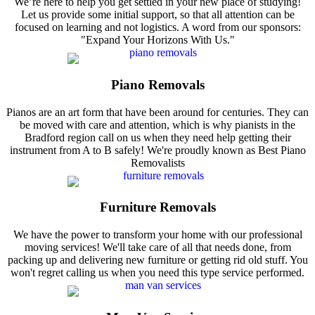
We’re here to help you get settled in your new place of studying!
Let us provide some initial support, so that all attention can be
focused on learning and not logistics. A word from our sponsors:
"Expand Your Horizons With Us."
Piano Removals
Pianos are an art form that have been around for centuries. They can
be moved with care and attention, which is why pianists in the
Bradford region call on us when they need help getting their
instrument from A to B safely! We're proudly known as Best Piano
Removalists
Furniture Removals
We have the power to transform your home with our professional
moving services! We'll take care of all that needs done, from
packing up and delivering new furniture or getting rid old stuff. You
won't regret calling us when you need this type service performed.