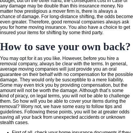
budget, but on the other hand, the consequent cost in case of
any damage may be double than this insurance money. No
matter how prestigious a mover firm is, there is always a
chance of damage. For long-distance shifting, the odds become
even greater. Therefore, good removal companies always ask
you for home moving insurance. You also have a choice to get
insured your items for shifting by some third party.
How to save your own back?
You may opt for it as you like. However, before you hire a
removal company, always be clear with the terms. In general,
average moving companies will just provide you an oral
guarantee on their behalf with no compensation for the possible
damage. They would only be susceptible to a mere liability.
Some may even trick you by providing compensation, but the
amount will not be worth the damage. Although that’s some
kind of piracy, on legal terms, you will not be able to challenge
them. So how will you be able to cover your items during the
removal? Worry not, we have some easy to follow tips and
guidelines. Following these points, you will be at greater odds
saving all your back from unexpected accidents or unknown
stealth cases.
First of all, check your home insurance documents if they