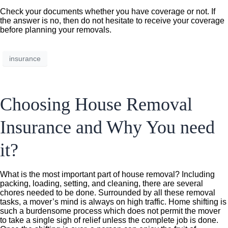
Check your documents whether you have coverage or not. If
the answer is no, then do not hesitate to receive your coverage
before planning your removals.
insurance
Choosing House Removal
Insurance and Why You need
it?
What is the most important part of house removal? Including
packing, loading, setting, and cleaning, there are several
chores needed to be done. Surrounded by all these removal
tasks, a mover’s mind is always on high traffic. Home shifting is
such a burdensome process which does not permit the mover
to take a single sigh of relief unless the complete job is done.