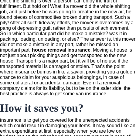
Once the shifting is over, a person can enjoy the fruit of
fulfillment. But hold on! What if a mover did the whole shifting
job, and just before he was going to breathe in the new air, he
found pieces of commodities broken during transport. Such a
pity! After all such tideway efforts, the mover is overcomes by a
pang of depressing guilt rather than pursuits of achievement.
So in which particular part did he make a mistake? was it in
packing, loading, unloading, or else? The answer is, this mover
did not make a mistake in any part, rather he missed an
important part;
house removal insurance
. Moving a house is
not just about picking things and get transported to the new
house. Transport is a major part, but it will be of no use if the
transported material is damaged or stolen. That’s the point
where insurance bumps in like a savior, providing you a golden
chance to claim for your auspicious belongings, in case of
some collateral or accidental damage. Even if a removal
company claims for its liability, but to be on the safer side, the
best practice is always to get some van insurance.
How it saves you?
insurance is to get you covered for the unexpected accidents
which could result in damaging your items. It may sound like an
extra expenditure at first, especially when you are low on