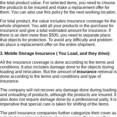
the total product value. For selected items, you need to choose
the products to be insured and make a replacement offer for
them. You can also use this policy for the next working location.
For total product, the value includes insurance coverage for the
whole shipment. You add all your products in the purchase for
insurance and give a total estimated amount for insurance. If
there is an item more than $500, you need to separate place
that objects for protection. To avoid any difficulty and problem
do place a replacement offer on the entire shipment.
3. Mobile Storage Insurance ( You Load, and they drive):
All the insurance coverage is done according to the terms and
conditions. It also includes damage done to the objects during
loading and relocation. But the amount of
insurance
retrieval is
done according to the terms and conditions and type of
insurance.
The company will not recover any damage done during loading
and unloading of products, although the products are insured. It
also does not require damage done by a professional party. It is
imperative that special care is taken for shifting of the items.
The peril insurance companies further categorize their cover as