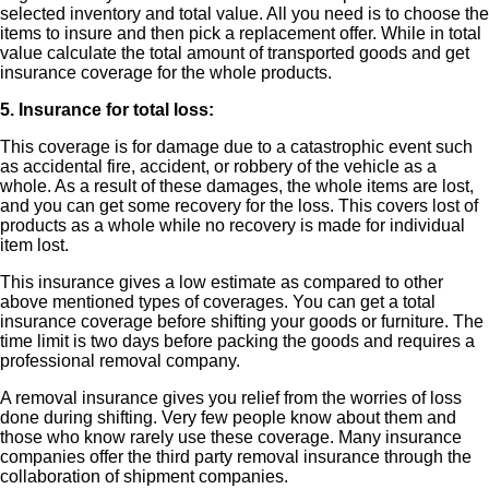
selected inventory and total value. All you need is to choose the
items to insure and then pick a replacement offer. While in total
value calculate the total amount of transported goods and get
insurance coverage for the whole products.
5. Insurance for total loss:
This coverage is for damage due to a catastrophic event such
as accidental fire, accident, or robbery of the vehicle as a
whole. As a result of these damages, the whole items are lost,
and you can get some recovery for the loss. This covers lost of
products as a whole while no recovery is made for individual
item lost.
This insurance gives a low estimate as compared to other
above mentioned types of coverages. You can get a total
insurance coverage before shifting your goods or furniture. The
time limit is two days before packing the goods and requires a
professional removal company.
A removal insurance gives you relief from the worries of loss
done during shifting. Very few people know about them and
those who know rarely use these coverage. Many insurance
companies offer the third party removal insurance through the
collaboration of shipment companies.