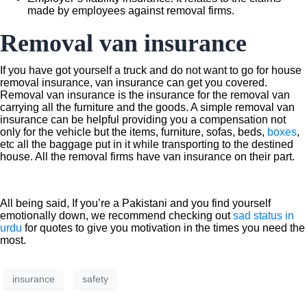
made by employees against removal firms.
Removal van insurance
If you have got yourself a truck and do not want to go for house
removal insurance, van insurance can get you covered.
Removal van insurance is the insurance for the removal van
carrying all the furniture and the goods. A simple removal van
insurance can be helpful providing you a compensation not
only for the vehicle but the items, furniture, sofas, beds,
boxes
,
etc all the baggage put in it while transporting to the destined
house. All the removal firms have van insurance on their part.
All being said, If you’re a Pakistani and you find yourself
emotionally down, we recommend checking out
sad status in
urdu
for quotes to give you motivation in the times you need the
most.
insurance
safety