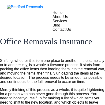
Home
About Us
Services
Blog
Contact Us
Office Removals Insurance
Shifting, whether it is from one place to another in the same city
or to another city, is a whole a tiresome process. It starts from
packing the office items then loading them into the removal van,
and moving the items, then finally unloading the items at the
desired location. The process needs to be smooth as possible
and continuous for the full removal to occur on time.
Merely thinking of this process as a whole, it is quite frightening
for a person who has never gone through this process. You
need to boost yourself up for making a list of which items you
need to shift to the new location, and which objects to leave