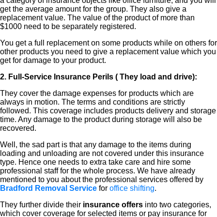
a category of insurance objects like office furniture, and you will
get the average amount for the group. They also give a
replacement value. The value of the product of more than
$1000 need to be separately registered.
You get a full replacement on some products while on others for
other products you need to give a replacement value which you
get for damage to your product.
2. Full-Service Insurance Perils ( They load and drive):
They cover the damage expenses for products which are
always in motion. The terms and conditions are strictly
followed. This coverage includes products delivery and storage
time. Any damage to the product during storage will also be
recovered.
Well, the sad part is that any damage to the items during
loading and unloading are not covered under this insurance
type. Hence one needs to extra take care and hire some
professional staff for the whole process. We have already
mentioned to you about the professional services offered by
Bradford Removal Service
for
office shifting
.
They further divide their
insurance offers
into two categories,
which cover coverage for selected items or pay insurance for