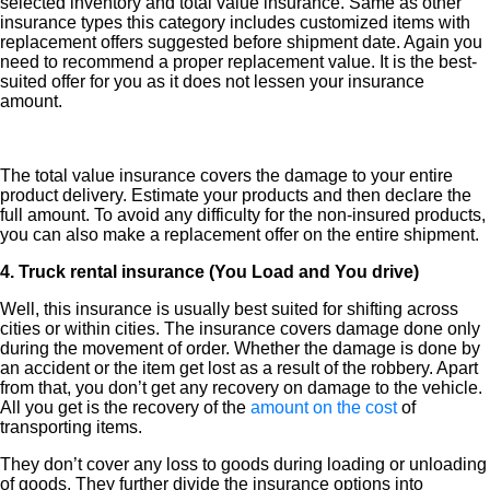
selected inventory and total value insurance. Same as other
insurance types this category includes customized items with
replacement offers suggested before shipment date. Again you
need to recommend a proper replacement value. It is the best-
suited offer for you as it does not lessen your insurance
amount.
The total value insurance covers the damage to your entire
product delivery. Estimate your products and then declare the
full amount. To avoid any difficulty for the non-insured products,
you can also make a replacement offer on the entire shipment.
4. Truck rental insurance (You Load and You drive)
Well, this insurance is usually best suited for shifting across
cities or within cities. The insurance covers damage done only
during the movement of order. Whether the damage is done by
an accident or the item get lost as a result of the robbery. Apart
from that, you don’t get any recovery on damage to the vehicle.
All you get is the recovery of the
amount on the cost
of
transporting items.
They don’t cover any loss to goods during loading or unloading
of goods. They further divide the insurance options into