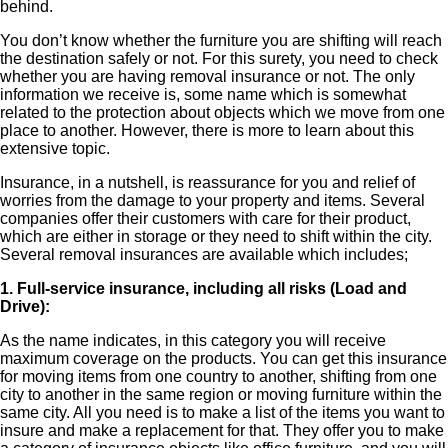
behind.
You don’t know whether the furniture you are shifting will reach
the destination safely or not. For this surety, you need to check
whether you are having removal insurance or not. The only
information we receive is, some name which is somewhat
related to the protection about objects which we move from one
place to another. However, there is more to learn about this
extensive topic.
Insurance, in a nutshell, is reassurance for you and relief of
worries from the damage to your property and items. Several
companies offer their customers with care for their product,
which are either in storage or they need to shift within the city.
Several removal insurances are available which includes;
1. Full-service insurance, including all risks (Load and
Drive):
As the name indicates, in this category you will receive
maximum coverage on the products. You can get this insurance
for moving items from one country to another, shifting from one
city to another in the same region or moving furniture within the
same city. All you need is to make a list of the items you want to
insure and make a replacement for that. They offer you to make