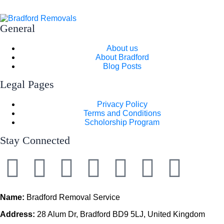
General
About us
About Bradford
Blog Posts
Legal Pages
Privacy Policy
Terms and Conditions
Scholorship Program
Stay Connected
Name:
Bradford Removal Service
Address:
28 Alum Dr, Bradford BD9 5LJ, United Kingdom