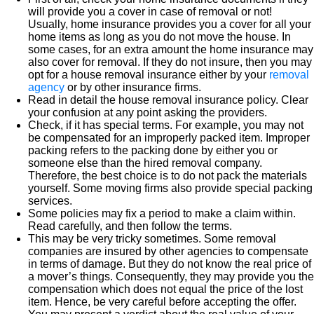
will provide you a cover in case of removal or not!
Usually, home insurance provides you a cover for all your
home items as long as you do not move the house. In
some cases, for an extra amount the home insurance may
also cover for removal. If they do not insure, then you may
opt for a house removal insurance either by your
removal
agency
or by other insurance firms.
Read in detail the house removal insurance policy. Clear
your confusion at any point asking the providers.
Check, if it has special terms. For example, you may not
be compensated for an improperly packed item. Improper
packing refers to the packing done by either you or
someone else than the hired removal company.
Therefore, the best choice is to do not pack the materials
yourself. Some moving firms also provide special packing
services.
Some policies may fix a period to make a claim within.
Read carefully, and then follow the terms.
This may be very tricky sometimes. Some removal
companies are insured by other agencies to compensate
in terms of damage. But they do not know the real price of
a mover’s things. Consequently, they may provide you the
compensation which does not equal the price of the lost
item. Hence, be very careful before accepting the offer.