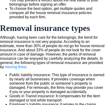
You may present a verdict about the real value of your
belongings before signing an offer.
To choose the best option, get multiple quotes and
compare all the house removal insurance policies
provided by each firm.
Removal insurance types
Although, having keen care for the belongings, the trend for
removal insurance is not very popular. According to an
estimate, more than 30% of people do not go for house removal
insurance. And about 33% of people do not look for the cover
amount in case of damage. However, the perks of removal
insurance can be enjoyed by carefully analyzing the details. In
general, the following types of removal insurance are provided
by
moving firms
:
Public liability insurance: This type of insurance is owned
by nearly all businesses. It provides coverage when
someone from the public or someone’s property is
damaged. For removals, the firms may provide you cover
if you or your property is damaged accidentally.
Goods in Transit insurance: It compensates for the item
damaged or lost while transport.
Employer’s liability insurance: It relates to the claims