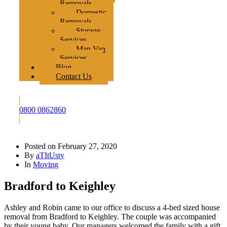
Removals
Domestic
Removals
Storage
Services
Man Van
Services
Blog
Contact Us
0800 0862860
Posted on
February 27, 2020
By
aTItUsty
In
Moving
Bradford to Keighley
Ashley and Robin came to our office to discuss a 4-bed sized house
removal from Bradford to Keighley. The couple was accompanied
by their young baby. Our managers welcomed the family with a gift