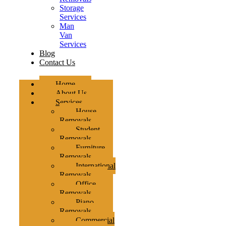
Storage
Services
Man
Van
Services
Blog
Contact Us
Home
About Us
Services
House
Removals
Student
Removals
Furniture
Removals
International
Removals
Office
Removals
Piano
Removals
Commercial