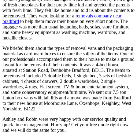
of fresh chocolates for their pretty little kid and greeted the parents
with fresh lime. They felt like home and told us about the contents to
be removed. They were looking for a
removals company near
bradford
to help them move their house on very short notice. The
luggage was more than usual including beds, sofas, store furniture,
and some heavy equipment as washing machine, wardrobe, and
metallic closets.
We briefed them about the types of removal vans and the packaging
material as cardboard boxes to ensure the safety of the items. One of
our professionals accompanied them to their house to make a ground
layout for the removal of their contents. It was a 4-bed house
situated at Station Road, Denholme Bradford, BD13. The items to
be removed included 3 double beds, 1 single bed, 3 sets of bedside
cabinets, 4 chests of drawers, 2 double wardrobes, 2 single
wardrobes, 4 rugs, Flat screen, TV & home entertainment system,
and some conservatory equipment/furniture. We sent our 7.5-ton
Luton box vans with tail lifts and a move was made from Bradford
to their new house at Moorhouse Lane, Oxenhope, Keighley, West
Yorkshire, BD22.
Ashley and Robin were very happy with our service quality and
quick time management. Hurry up! Get your free quote right now
and we will do the same for you.