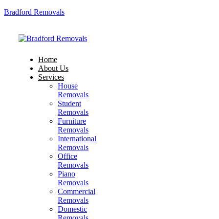
Bradford Removals
Home
About Us
Services
House
Removals
Student
Removals
Furniture
Removals
International
Removals
Office
Removals
Piano
Removals
Commercial
Removals
Domestic
Removals