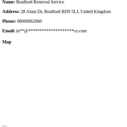
Name:
Bradford Removal Service
Address:
28 Alum Dr, Bradford BD9 5LJ, United Kingdom
Phone:
08000862860
Email:
in
**
@
********************
ce.com
Map