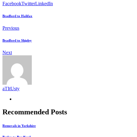
Facebook
Twitter
LinkedIn
Bradford to Halifax
Previous
Bradford to Shipley
Next
aTItUsty
Recommended Posts
Removals in Yorkshire
Batley to Bradford