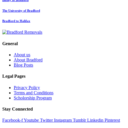
The University of Bradford
Bradford to Halifax
General
About us
About Bradford
Blog Posts
Legal Pages
Privacy Policy
Terms and Conditions
Scholorship Program
Stay Connected
Facebook-f
Youtube
Twitter
Instagram
Tumblr
Linkedin
Pinterest